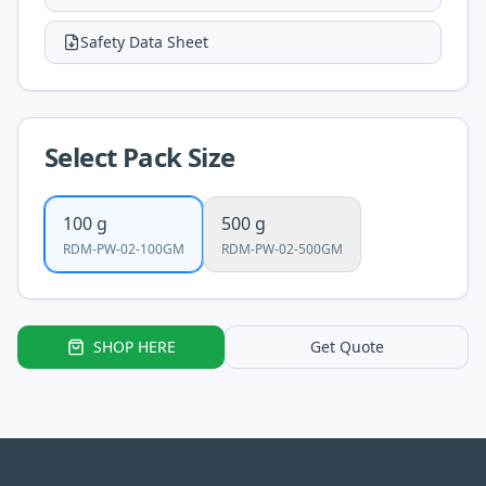
Safety Data Sheet
Select Pack Size
100 g
500 g
RDM-PW-02-100GM
RDM-PW-02-500GM
SHOP HERE
Get Quote