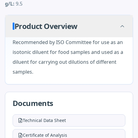
g/L:
9.5
Product Overview
Recommended by ISO Committee for use as an
isotonic diluent for food samples and used as a
diluent for carrying out dilutions of different
samples.
Documents
Technical Data Sheet
Certificate of Analysis