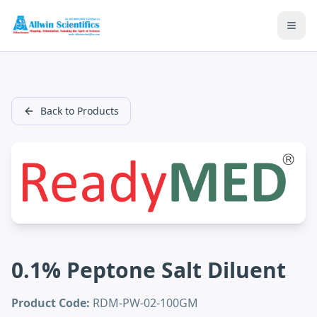
Open
Back to Products
0.1% Peptone Salt Diluent
Product Code:
RDM-PW-02-100GM