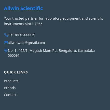
Allwin Scientific
Your trusted partner for laboratory equipment and scientific
instruments since 1965.
+91-8497000095
allwinweb@gmail.com
No. 1, 462/1, Magadi Main Rd, Bengaluru, Karnataka
560091
QUICK LINKS
Products
Brands
Contact