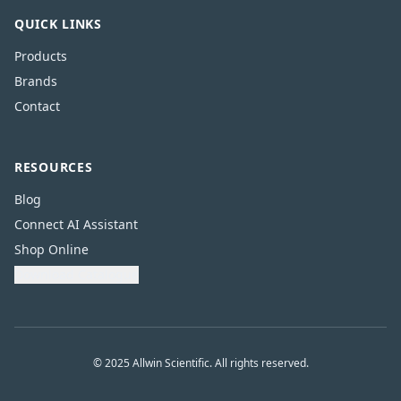
QUICK LINKS
Products
Brands
Contact
RESOURCES
Blog
Connect AI Assistant
Shop Online
Download Catalogue
© 2025 Allwin Scientific. All rights reserved.