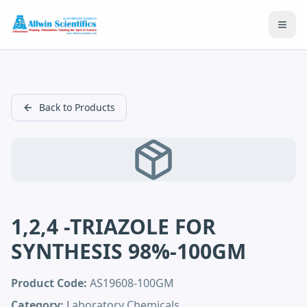
Open
Back to Products
1,2,4 -TRIAZOLE FOR
SYNTHESIS 98%-100GM
Product Code:
AS19608-100GM
Category:
Laboratory Chemicals