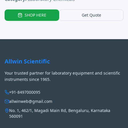
SHOP HERE
Get Quote
Allwin Scientific
Your trusted partner for laboratory equipment and scientific
instruments since 1965.
+91-8497000095
allwinweb@gmail.com
No. 1, 462/1, Magadi Main Rd, Bengaluru, Karnataka
560091