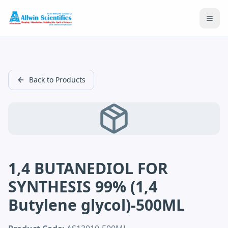
Open
Back to Products
1,4 BUTANEDIOL FOR
SYNTHESIS 99% (1,4
Butylene glycol)-500ML