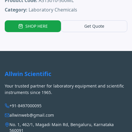
Product Code:
AS13010-500ML
Category:
Laboratory Chemicals
SHOP HERE
Get Quote
Allwin Scientific
Your trusted partner for laboratory equipment and scientific
instruments since 1965.
+91-8497000095
allwinweb@gmail.com
No. 1, 462/1, Magadi Main Rd, Bengaluru, Karnataka
560091