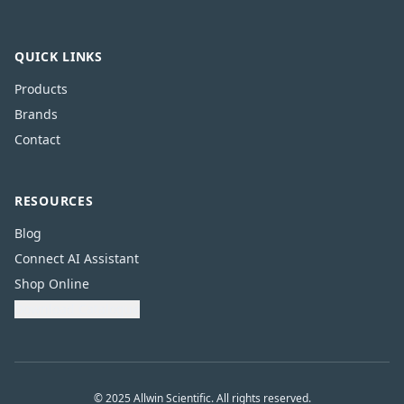
QUICK LINKS
Products
Brands
Contact
RESOURCES
Blog
Connect AI Assistant
Shop Online
Download Catalogue
© 2025 Allwin Scientific. All rights reserved.