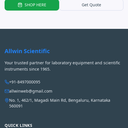
SHOP HERE
Get Quote
Allwin Scientific
Your trusted partner for laboratory equipment and scientific
instruments since 1965.
+91-8497000095
allwinweb@gmail.com
No. 1, 462/1, Magadi Main Rd, Bengaluru, Karnataka
560091
QUICK LINKS