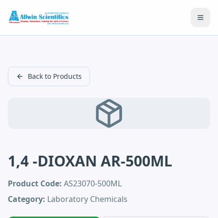
Open
Back to Products
1,4 -DIOXAN AR-500ML
Product Code:
AS23070-500ML
Category:
Laboratory Chemicals