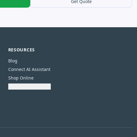
Get Quote
RESOURCES
Blog
Connect AI Assistant
Shop Online
Download Catalogue