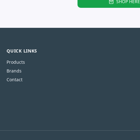
SHOP HERE
QUICK LINKS
Products
Brands
Contact