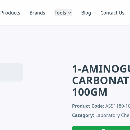
Products
Brands
Tools
Blog
Contact Us
1-AMINOG
CARBONATE
100GM
Product Code:
AS51180-
Category:
Laboratory Che