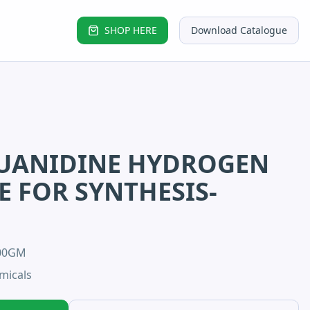
SHOP HERE
Download Catalogue
UANIDINE HYDROGEN
 FOR SYNTHESIS-
100GM
micals