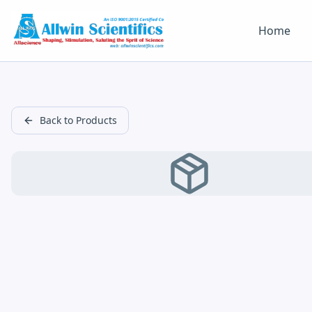
Home
Back to Products