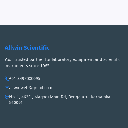
Allwin Scientific
Your trusted partner for laboratory equipment and scientific
instruments since 1965.
+91-8497000095
allwinweb@gmail.com
No. 1, 462/1, Magadi Main Rd, Bengaluru, Karnataka
560091