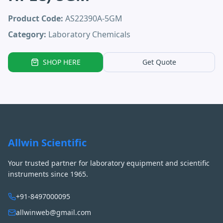
Product Code:
AS22390A-5GM
Category:
Laboratory Chemicals
SHOP HERE
Get Quote
Allwin Scientific
Your trusted partner for laboratory equipment and scientific
instruments since 1965.
+91-8497000095
allwinweb@gmail.com