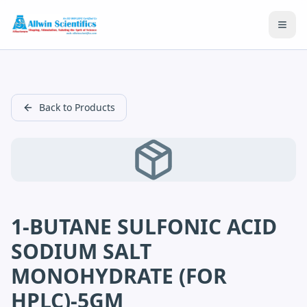
Open
Back to Products
1-BUTANE SULFONIC ACID
SODIUM SALT
MONOHYDRATE (FOR
HPLC)-5GM