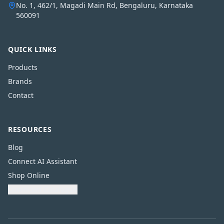
No. 1, 462/1, Magadi Main Rd, Bengaluru, Karnataka
560091
QUICK LINKS
Products
Brands
Contact
RESOURCES
Blog
Connect AI Assistant
Shop Online
Download Catalogue