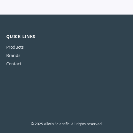
QUICK LINKS
Products
Brands
Contact
© 2025 Allwin Scientific. All rights reserved.