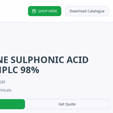
SHOP HERE
Download Catalogue
E SULPHONIC ACID
HPLC 98%
5GM
micals
Get Quote