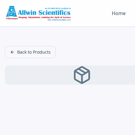
Home
Back to Products