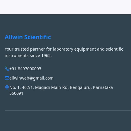
Allwin Scientific
Your trusted partner for laboratory equipment and scientific
instruments since 1965.
+91-8497000095
allwinweb@gmail.com
No. 1, 462/1, Magadi Main Rd, Bengaluru, Karnataka
560091