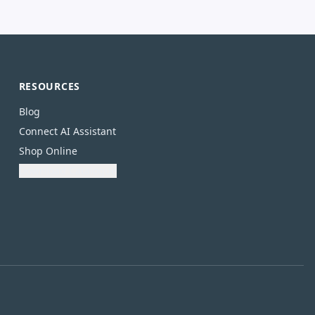
RESOURCES
Blog
Connect AI Assistant
Shop Online
Download Catalogue