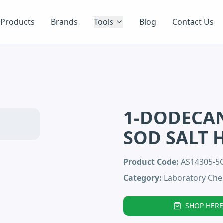
Products
Brands
Tools
Blog
Contact Us
1-DODECAN
SOD SALT 
Product Code:
AS14305-
Category:
Laboratory Che
SHOP HERE