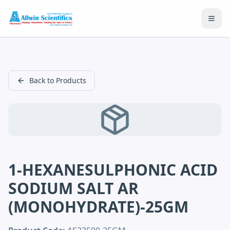
Open
Back to Products
1-HEXANESULPHONIC ACID
SODIUM SALT AR
(MONOHYDRATE)-25GM