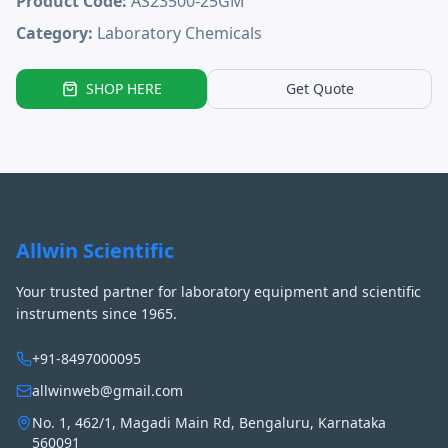
Product Code:
AS23500-25GM
Category:
Laboratory Chemicals
SHOP HERE
Get Quote
Allwin Scientific
Your trusted partner for laboratory equipment and scientific
instruments since 1965.
+91-8497000095
allwinweb@gmail.com
No. 1, 462/1, Magadi Main Rd, Bengaluru, Karnataka
560091