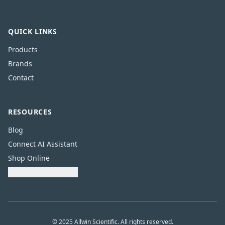
QUICK LINKS
Products
Brands
Contact
RESOURCES
Blog
Connect AI Assistant
Shop Online
Download Catalogue
© 2025 Allwin Scientific. All rights reserved.