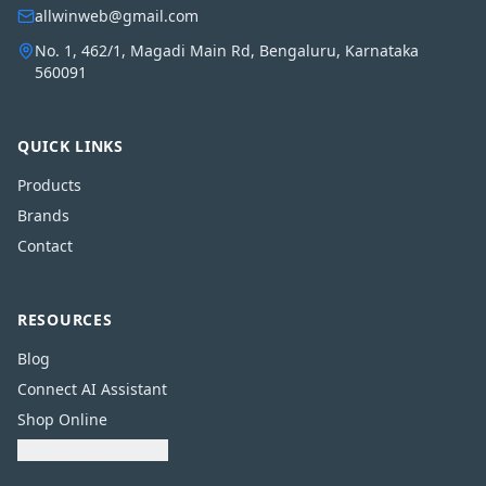
allwinweb@gmail.com
No. 1, 462/1, Magadi Main Rd, Bengaluru, Karnataka
560091
QUICK LINKS
Products
Brands
Contact
RESOURCES
Blog
Connect AI Assistant
Shop Online
Download Catalogue