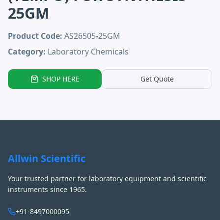
25GM
Product Code:
AS26505-25GM
Category:
Laboratory Chemicals
SHOP HERE
Get Quote
Allwin Scientific
Your trusted partner for laboratory equipment and scientific
instruments since 1965.
+91-8497000095