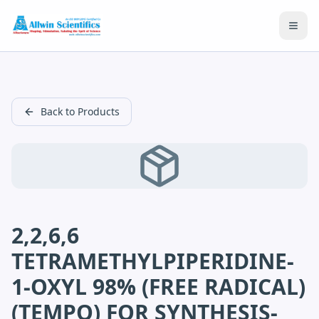
Open
Back to Products
2,2,6,6
TETRAMETHYLPIPERIDINE-
1-OXYL 98% (FREE RADICAL)
(TEMPO) FOR SYNTHESIS-