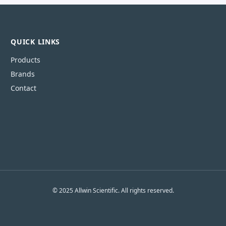
QUICK LINKS
Products
Brands
Contact
© 2025 Allwin Scientific. All rights reserved.