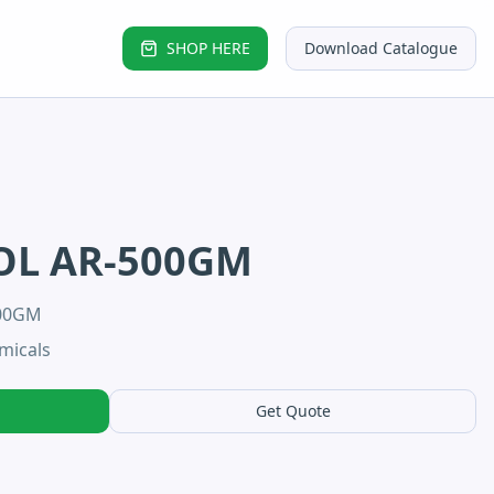
SHOP HERE
Download Catalogue
OL AR-500GM
500GM
micals
Get Quote