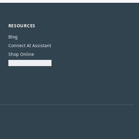
RESOURCES
Blog
Connect AI Assistant
Shop Online
Download Catalogue