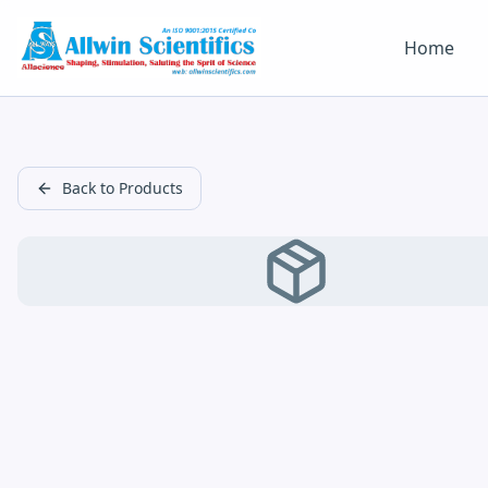
Home
Back to Products