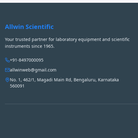
Allwin Scientific
Your trusted partner for laboratory equipment and scientific
instruments since 1965.
+91-8497000095
allwinweb@gmail.com
No. 1, 462/1, Magadi Main Rd, Bengaluru, Karnataka
560091