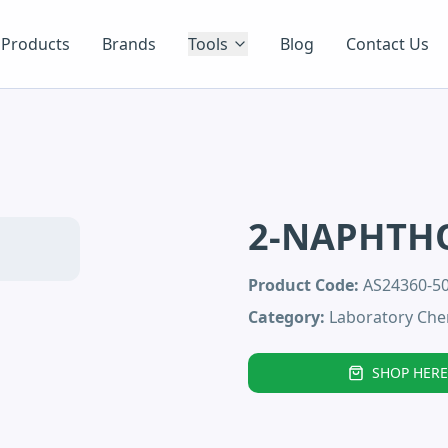
Products
Brands
Tools
Blog
Contact Us
2-NAPHTH
Product Code:
AS24360-
Category:
Laboratory Che
SHOP HERE