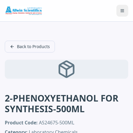
Open
Back to Products
2-PHENOXYETHANOL FOR
SYNTHESIS-500ML
Product Code:
AS24675-500ML
Category:
Laboratory Chemicals