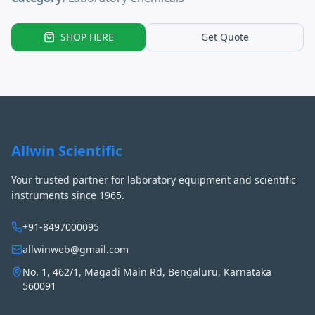
SHOP HERE
Get Quote
Allwin Scientific
Your trusted partner for laboratory equipment and scientific
instruments since 1965.
+91-8497000095
allwinweb@gmail.com
No. 1, 462/1, Magadi Main Rd, Bengaluru, Karnataka
560091