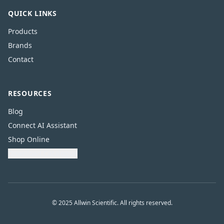
QUICK LINKS
Products
Brands
Contact
RESOURCES
Blog
Connect AI Assistant
Shop Online
Download Catalogue
© 2025 Allwin Scientific. All rights reserved.