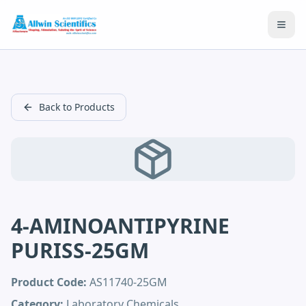
Open
Back to Products
4-AMINOANTIPYRINE
PURISS-25GM
Product Code:
AS11740-25GM
Category:
Laboratory Chemicals