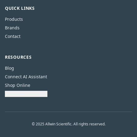
QUICK LINKS
Products
Brands
Contact
RESOURCES
Blog
Connect AI Assistant
Shop Online
Download Catalogue
© 2025 Allwin Scientific. All rights reserved.