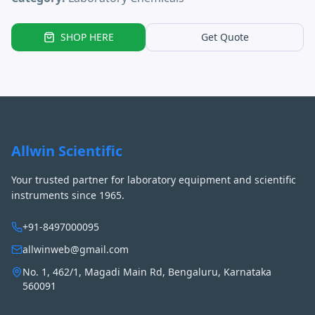
SHOP HERE
Get Quote
Allwin Scientific
Your trusted partner for laboratory equipment and scientific
instruments since 1965.
+91-8497000095
allwinweb@gmail.com
No. 1, 462/1, Magadi Main Rd, Bengaluru, Karnataka
560091