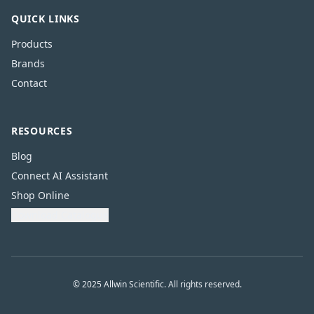
QUICK LINKS
Products
Brands
Contact
RESOURCES
Blog
Connect AI Assistant
Shop Online
Download Catalogue
© 2025 Allwin Scientific. All rights reserved.