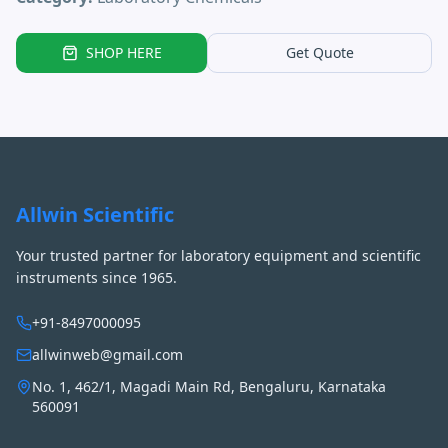
SHOP HERE
Get Quote
Allwin Scientific
Your trusted partner for laboratory equipment and scientific
instruments since 1965.
+91-8497000095
allwinweb@gmail.com
No. 1, 462/1, Magadi Main Rd, Bengaluru, Karnataka
560091