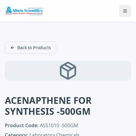
Open
Back to Products
ACENAPTHENE FOR
SYNTHESIS -500GM
Product Code:
AS51010 -500GM
Category:
Laboratory Chemicals