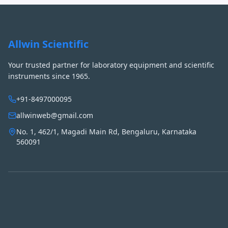
Allwin Scientific
Your trusted partner for laboratory equipment and scientific
instruments since 1965.
+91-8497000095
allwinweb@gmail.com
No. 1, 462/1, Magadi Main Rd, Bengaluru, Karnataka
560091