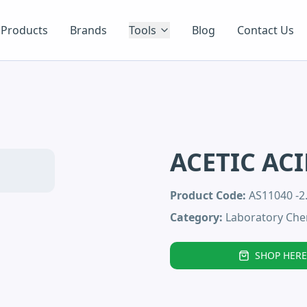
Products
Brands
Tools
Blog
Contact Us
ACETIC ACI
Product Code:
AS11040 -2
Category:
Laboratory Che
SHOP HERE