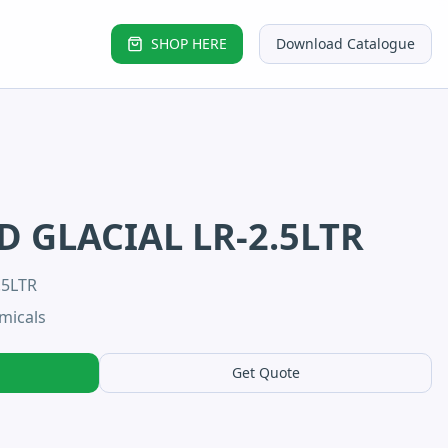
SHOP HERE
Download Catalogue
D GLACIAL LR-2.5LTR
.5LTR
micals
Get Quote