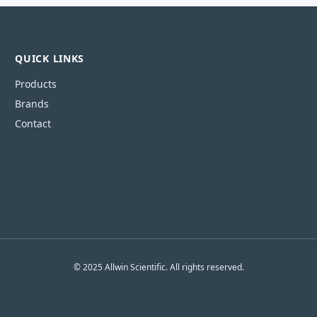
QUICK LINKS
Products
Brands
Contact
© 2025 Allwin Scientific. All rights reserved.