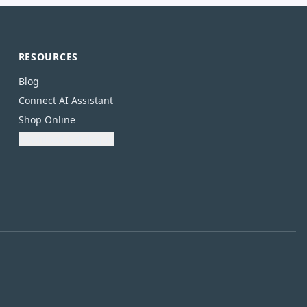
RESOURCES
Blog
Connect AI Assistant
Shop Online
Download Catalogue