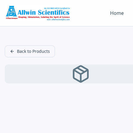
Home
Back to Products