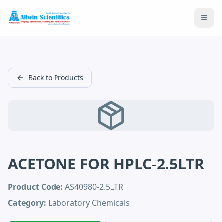
Open
Back to Products
ACETONE FOR HPLC-2.5LTR
Product Code:
AS40980-2.5LTR
Category:
Laboratory Chemicals