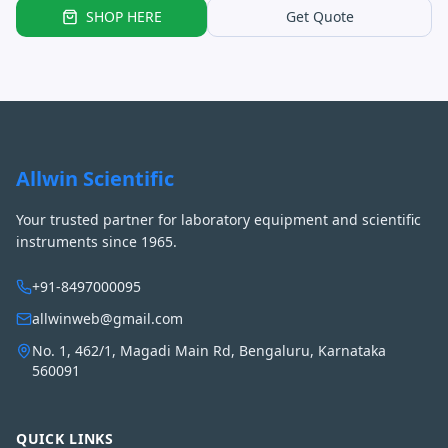
SHOP HERE
Get Quote
Allwin Scientific
Your trusted partner for laboratory equipment and scientific
instruments since 1965.
+91-8497000095
allwinweb@gmail.com
No. 1, 462/1, Magadi Main Rd, Bengaluru, Karnataka
560091
QUICK LINKS