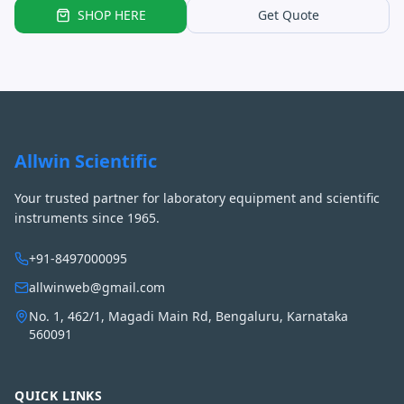
SHOP HERE
Get Quote
Allwin Scientific
Your trusted partner for laboratory equipment and scientific
instruments since 1965.
+91-8497000095
allwinweb@gmail.com
No. 1, 462/1, Magadi Main Rd, Bengaluru, Karnataka
560091
QUICK LINKS