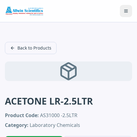
Open
Back to Products
ACETONE LR-2.5LTR
Product Code:
AS31000 -2.5LTR
Category:
Laboratory Chemicals