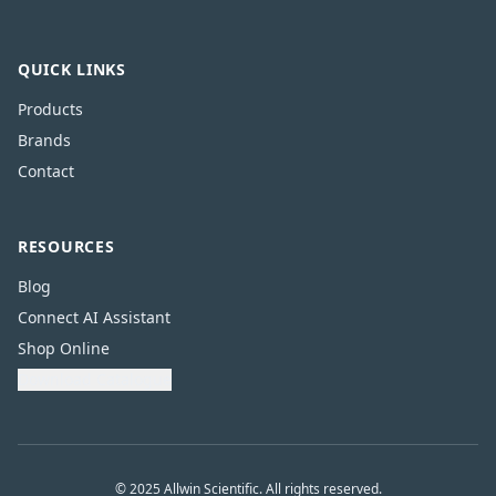
QUICK LINKS
Products
Brands
Contact
RESOURCES
Blog
Connect AI Assistant
Shop Online
Download Catalogue
© 2025 Allwin Scientific. All rights reserved.