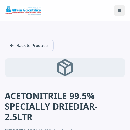
Open
Back to Products
ACETONITRILE 99.5%
SPECIALLY DRIEDIAR-
2.5LTR