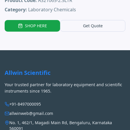
Product Code:
AS21065-2.5LTR
Category:
Laboratory Chemicals
SHOP HERE
Get Quote
Allwin Scientific
Your trusted partner for laboratory equipment and scientific
instruments since 1965.
+91-8497000095
allwinweb@gmail.com
No. 1, 462/1, Magadi Main Rd, Bengaluru, Karnataka
560091