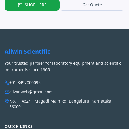
SHOP HERE
Get Quote
Allwin Scientific
Your trusted partner for laboratory equipment and scientific
instruments since 1965.
+91-8497000095
allwinweb@gmail.com
No. 1, 462/1, Magadi Main Rd, Bengaluru, Karnataka
560091
QUICK LINKS