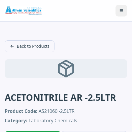
Open
Back to Products
ACETONITRILE AR -2.5LTR
Product Code:
AS21060 -2.5LTR
Category:
Laboratory Chemicals