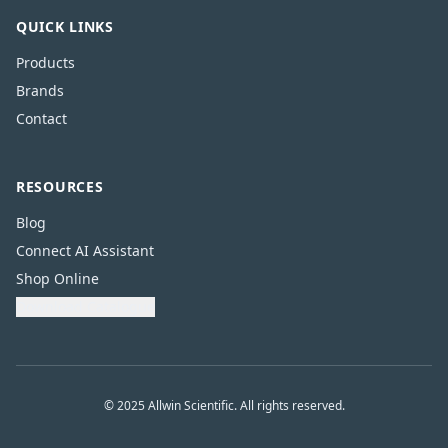
QUICK LINKS
Products
Brands
Contact
RESOURCES
Blog
Connect AI Assistant
Shop Online
Download Catalogue
© 2025 Allwin Scientific. All rights reserved.