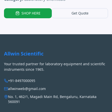
SHOP HERE
Get Quote
Allwin Scientific
Your trusted partner for laboratory equipment and scientific
instruments since 1965.
+91-8497000095
allwinweb@gmail.com
No. 1, 462/1, Magadi Main Rd, Bengaluru, Karnataka
560091