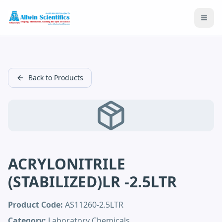
Open
Back to Products
ACRYLONITRILE
(STABILIZED)LR -2.5LTR
Product Code:
AS11260-2.5LTR
Category:
Laboratory Chemicals