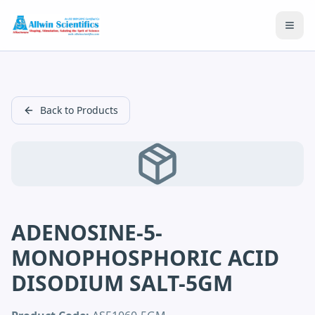
Open
Back to Products
ADENOSINE-5-
MONOPHOSPHORIC ACID
DISODIUM SALT-5GM