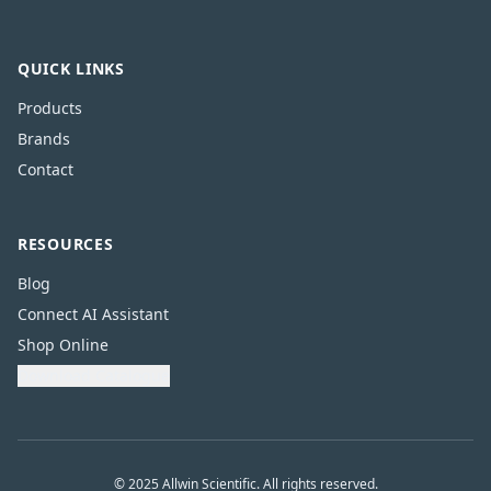
QUICK LINKS
Products
Brands
Contact
RESOURCES
Blog
Connect AI Assistant
Shop Online
Download Catalogue
© 2025 Allwin Scientific. All rights reserved.