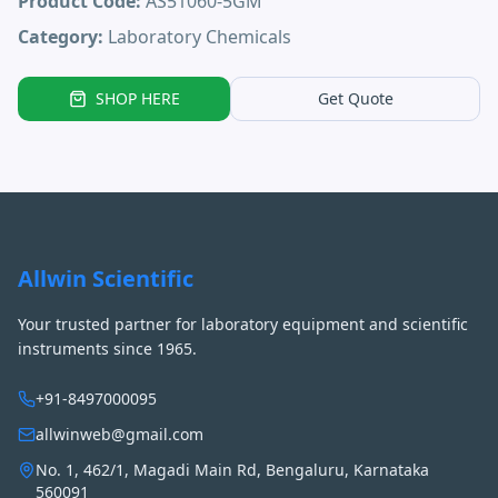
Product Code:
AS51060-5GM
Category:
Laboratory Chemicals
SHOP HERE
Get Quote
Allwin Scientific
Your trusted partner for laboratory equipment and scientific
instruments since 1965.
+91-8497000095
allwinweb@gmail.com
No. 1, 462/1, Magadi Main Rd, Bengaluru, Karnataka
560091