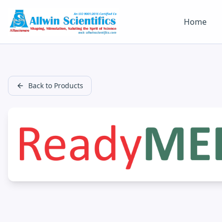
Home
Back to Products