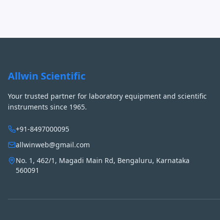
Allwin Scientific
Your trusted partner for laboratory equipment and scientific
instruments since 1965.
+91-8497000095
allwinweb@gmail.com
No. 1, 462/1, Magadi Main Rd, Bengaluru, Karnataka
560091