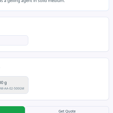
 a gelling agent in solid medium.
e
00 g
DM-AA-02-500GM
Get Quote