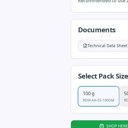
Recommended to use as
Documents
Technical Data Sheet
Select Pack Siz
100 g
5
RDM-AA-02-100GM
R
SHOP HERE