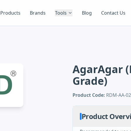
Products
Brands
Tools
Blog
Contact Us
AgarAgar (
Grade)
Product Code:
RDM-AA-0
Product Overv