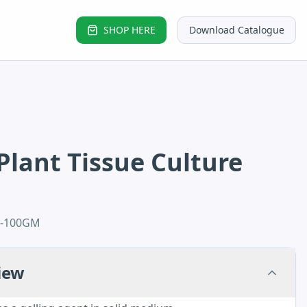
SHOP HERE
Download Catalogue
Plant Tissue Culture
2-100GM
iew