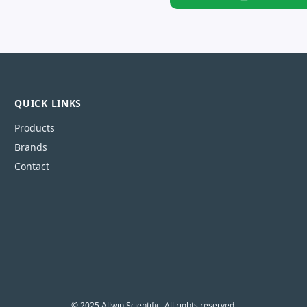
QUICK LINKS
Products
Brands
Contact
© 2025 Allwin Scientific. All rights reserved.