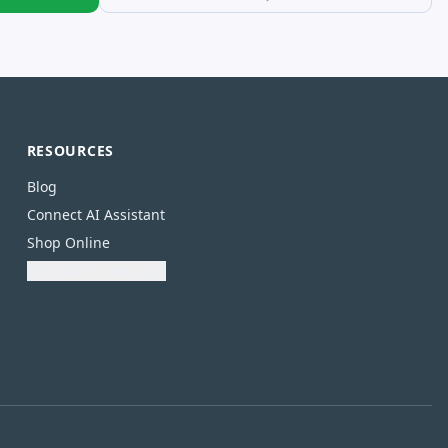
RESOURCES
Blog
Connect AI Assistant
Shop Online
Download Catalogue