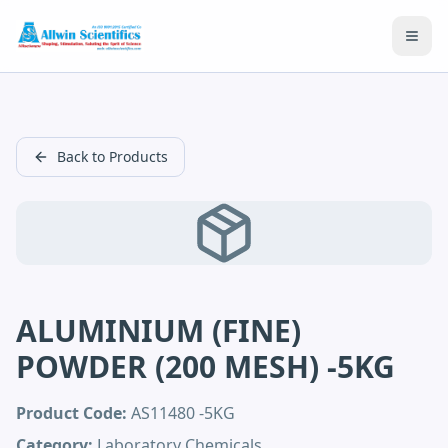
Open
Back to Products
ALUMINIUM (FINE)
POWDER (200 MESH) -5KG
Product Code:
AS11480 -5KG
Category:
Laboratory Chemicals