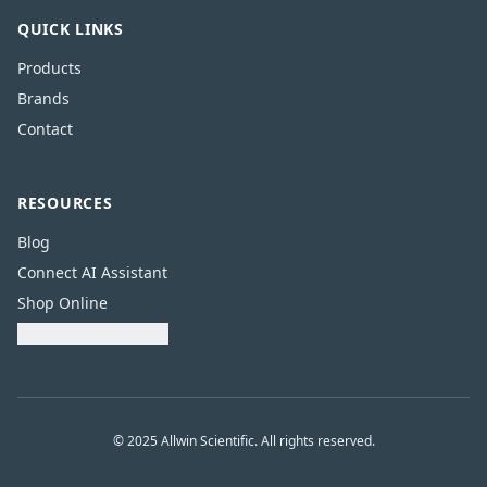
QUICK LINKS
Products
Brands
Contact
RESOURCES
Blog
Connect AI Assistant
Shop Online
Download Catalogue
© 2025 Allwin Scientific. All rights reserved.