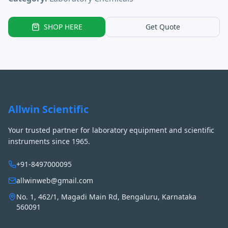
SHOP HERE
Get Quote
Allwin Scientific
Your trusted partner for laboratory equipment and scientific
instruments since 1965.
+91-8497000095
allwinweb@gmail.com
No. 1, 462/1, Magadi Main Rd, Bengaluru, Karnataka
560091