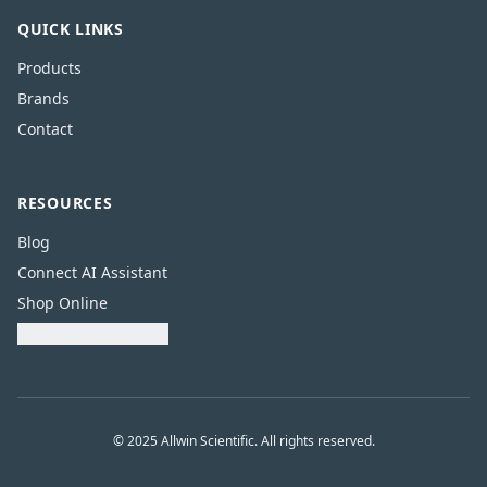
QUICK LINKS
Products
Brands
Contact
RESOURCES
Blog
Connect AI Assistant
Shop Online
Download Catalogue
© 2025 Allwin Scientific. All rights reserved.