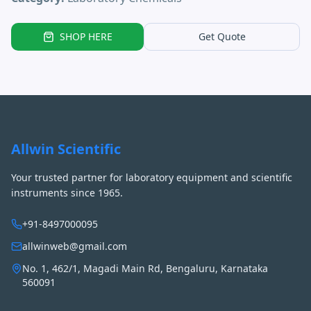
SHOP HERE
Get Quote
Allwin Scientific
Your trusted partner for laboratory equipment and scientific
instruments since 1965.
+91-8497000095
allwinweb@gmail.com
No. 1, 462/1, Magadi Main Rd, Bengaluru, Karnataka
560091