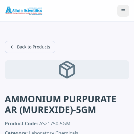
Open
Back to Products
AMMONIUM PURPURATE
AR (MUREXIDE)-5GM
Product Code:
AS21750-5GM
Category:
Laboratory Chemicals