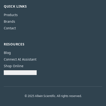
QUICK LINKS
Products
Brands
Contact
RESOURCES
Blog
Connect AI Assistant
Shop Online
Download Catalogue
© 2025 Allwin Scientific. All rights reserved.