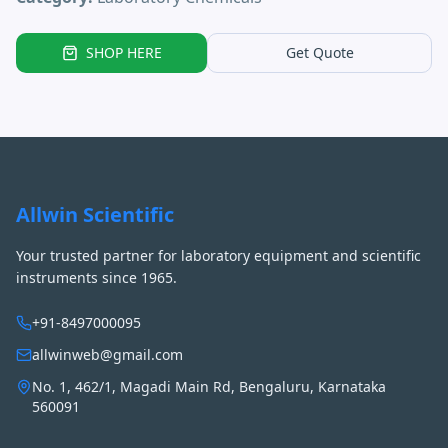
SHOP HERE
Get Quote
Allwin Scientific
Your trusted partner for laboratory equipment and scientific
instruments since 1965.
+91-8497000095
allwinweb@gmail.com
No. 1, 462/1, Magadi Main Rd, Bengaluru, Karnataka
560091