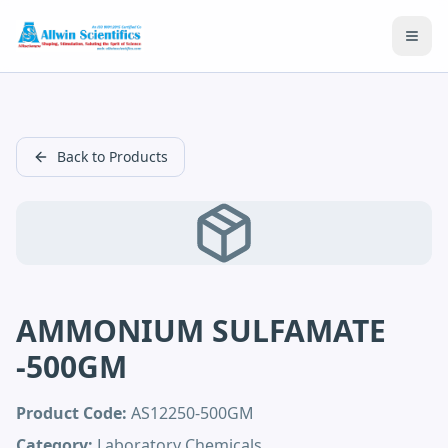
Open
Back to Products
AMMONIUM SULFAMATE
-500GM
Product Code:
AS12250-500GM
Category:
Laboratory Chemicals