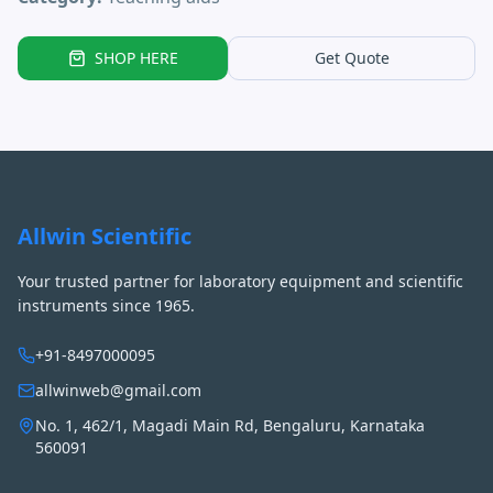
SHOP HERE
Get Quote
Allwin Scientific
Your trusted partner for laboratory equipment and scientific
instruments since 1965.
+91-8497000095
allwinweb@gmail.com
No. 1, 462/1, Magadi Main Rd, Bengaluru, Karnataka
560091