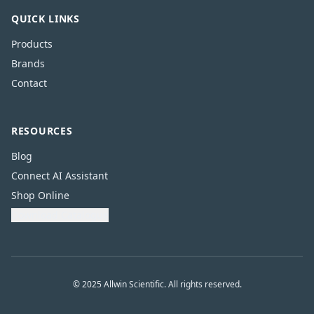
QUICK LINKS
Products
Brands
Contact
RESOURCES
Blog
Connect AI Assistant
Shop Online
Download Catalogue
© 2025 Allwin Scientific. All rights reserved.