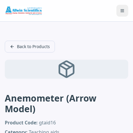
Open
Back to Products
Anemometer (Arrow
Model)
Product Code:
gtaid16
Category:
Teaching aids