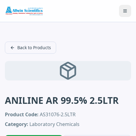
Open
Back to Products
ANILINE AR 99.5% 2.5LTR
Product Code:
AS31076-2.5LTR
Category:
Laboratory Chemicals