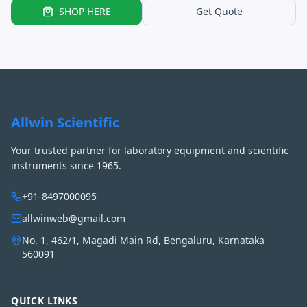
SHOP HERE
Get Quote
Allwin Scientific
Your trusted partner for laboratory equipment and scientific
instruments since 1965.
+91-8497000095
allwinweb@gmail.com
No. 1, 462/1, Magadi Main Rd, Bengaluru, Karnataka
560091
QUICK LINKS