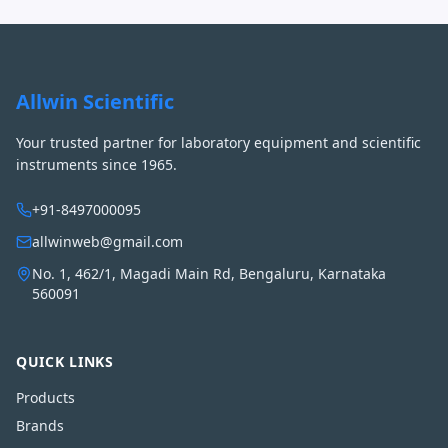
Allwin Scientific
Your trusted partner for laboratory equipment and scientific
instruments since 1965.
+91-8497000095
allwinweb@gmail.com
No. 1, 462/1, Magadi Main Rd, Bengaluru, Karnataka
560091
QUICK LINKS
Products
Brands