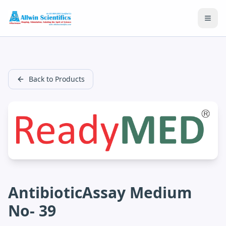
Open
Back to Products
AntibioticAssay Medium
No- 39