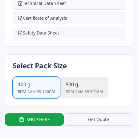
Technical Data Sheet
Certificate of Analysis
Safety Data Sheet
Select Pack Size
100 g
500 g
RDM-AAM-39-100GM
RDM-AAM-39-500GM
SHOP HERE
Get Quote