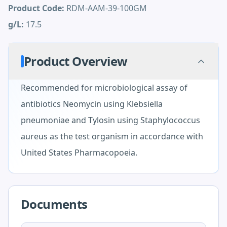
Product Code:
RDM-AAM-39-100GM
g/L:
17.5
Product Overview
Recommended for microbiological assay of
antibiotics Neomycin using Klebsiella
pneumoniae and Tylosin using Staphylococcus
aureus as the test organism in accordance with
United States Pharmacopoeia.
Documents