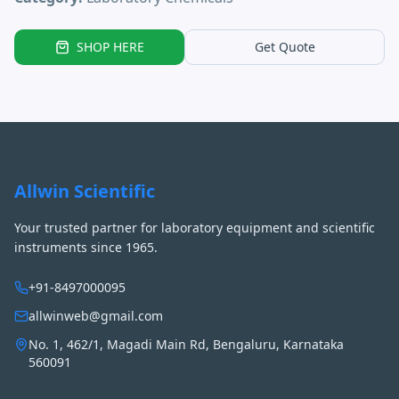
SHOP HERE
Get Quote
Allwin Scientific
Your trusted partner for laboratory equipment and scientific
instruments since 1965.
+91-8497000095
allwinweb@gmail.com
No. 1, 462/1, Magadi Main Rd, Bengaluru, Karnataka
560091