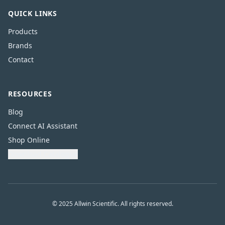
QUICK LINKS
Products
Brands
Contact
RESOURCES
Blog
Connect AI Assistant
Shop Online
Download Catalogue
© 2025 Allwin Scientific. All rights reserved.