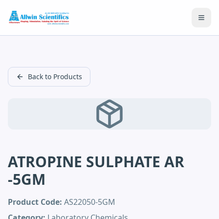
Open
Back to Products
ATROPINE SULPHATE AR
-5GM
Product Code:
AS22050-5GM
Category:
Laboratory Chemicals