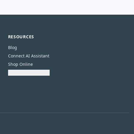
RESOURCES
Blog
Connect AI Assistant
Shop Online
Download Catalogue