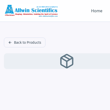
Home
Back to Products