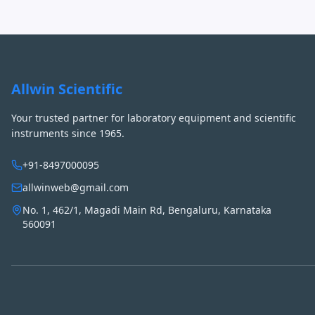
Allwin Scientific
Your trusted partner for laboratory equipment and scientific
instruments since 1965.
+91-8497000095
allwinweb@gmail.com
No. 1, 462/1, Magadi Main Rd, Bengaluru, Karnataka
560091