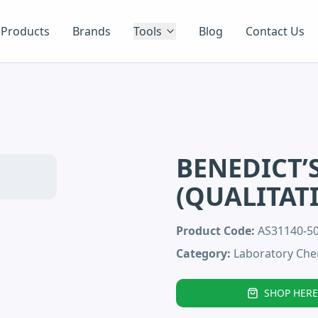
Products
Brands
Tools
Blog
Contact Us
BENEDICT’
(QUALITAT
Product Code:
AS31140-5
Category:
Laboratory Che
SHOP HERE