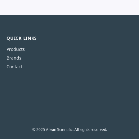
QUICK LINKS
Products
Brands
Contact
© 2025 Allwin Scientific. All rights reserved.