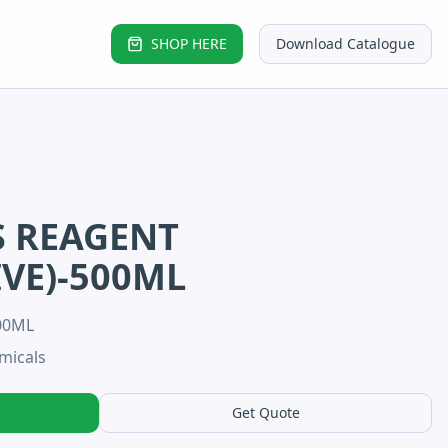
SHOP HERE
Download Catalogue
S REAGENT
IVE)-500ML
00ML
micals
Get Quote