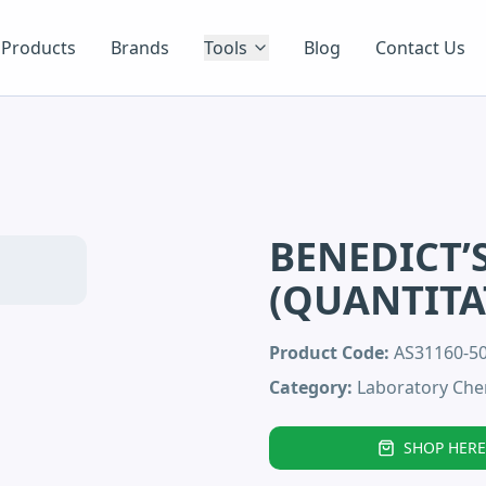
Products
Brands
Tools
Blog
Contact Us
BENEDICT’
(QUANTITA
Product Code:
AS31160-5
Category:
Laboratory Che
SHOP HERE