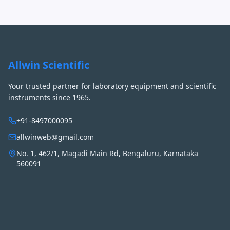
Allwin Scientific
Your trusted partner for laboratory equipment and scientific
instruments since 1965.
+91-8497000095
allwinweb@gmail.com
No. 1, 462/1, Magadi Main Rd, Bengaluru, Karnataka
560091