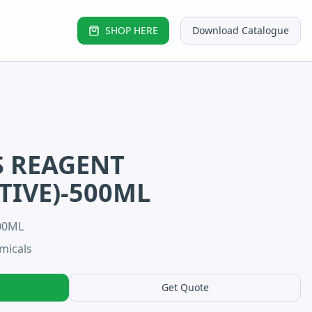
SHOP HERE
Download Catalogue
S REAGENT
TIVE)-500ML
00ML
micals
Get Quote