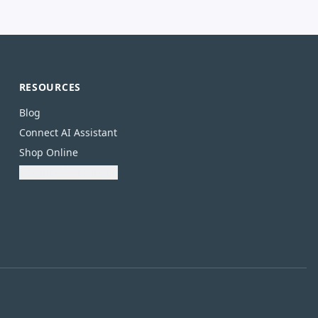
RESOURCES
Blog
Connect AI Assistant
Shop Online
Download Catalogue