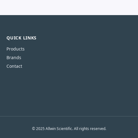
QUICK LINKS
Products
Brands
Contact
© 2025 Allwin Scientific. All rights reserved.