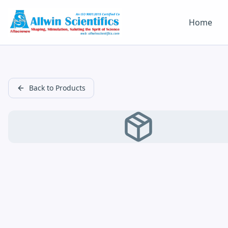
Home
Back to Products