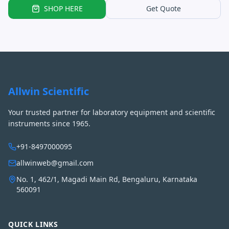
SHOP HERE
Get Quote
Allwin Scientific
Your trusted partner for laboratory equipment and scientific
instruments since 1965.
+91-8497000095
allwinweb@gmail.com
No. 1, 462/1, Magadi Main Rd, Bengaluru, Karnataka
560091
QUICK LINKS