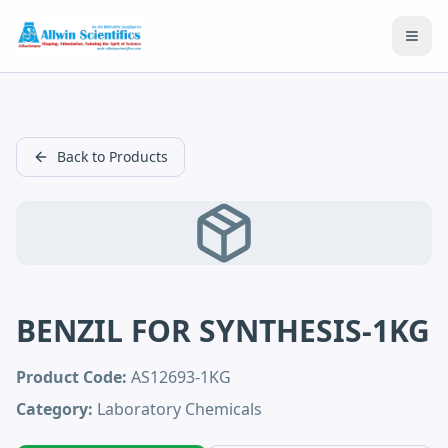
Open
Back to Products
BENZIL FOR SYNTHESIS-1KG
Product Code:
AS12693-1KG
Category:
Laboratory Chemicals