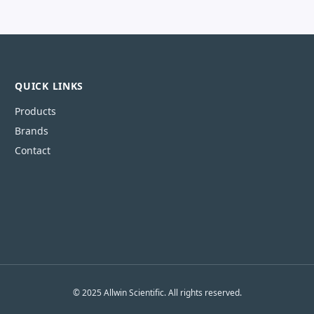
QUICK LINKS
Products
Brands
Contact
© 2025 Allwin Scientific. All rights reserved.