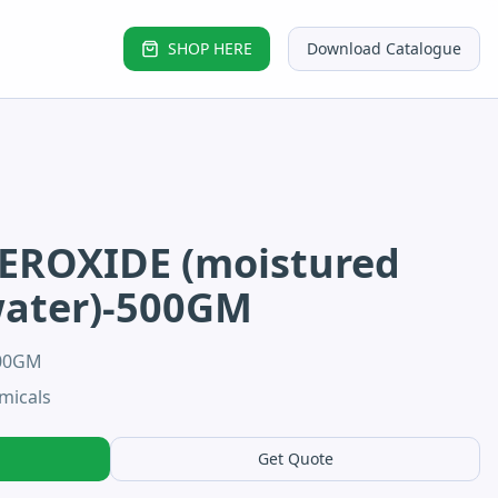
SHOP HERE
Download Catalogue
EROXIDE (moistured
water)-500GM
500GM
micals
Get Quote