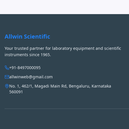
Allwin Scientific
Your trusted partner for laboratory equipment and scientific
instruments since 1965.
+91-8497000095
allwinweb@gmail.com
No. 1, 462/1, Magadi Main Rd, Bengaluru, Karnataka
560091