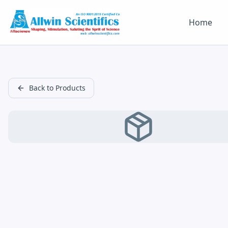
Home
Back to Products