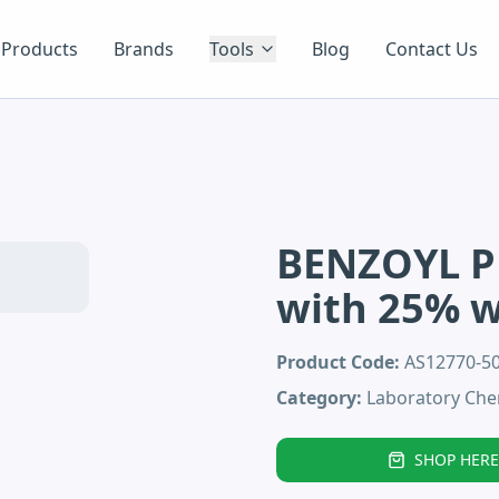
Products
Brands
Tools
Blog
Contact Us
BENZOYL P
with 25% 
Product Code:
AS12770-
Category:
Laboratory Che
SHOP HERE