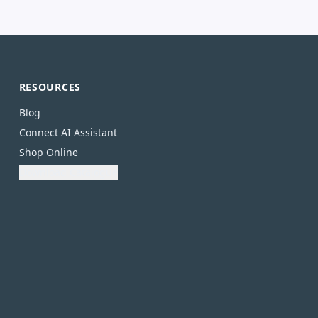
RESOURCES
Blog
Connect AI Assistant
Shop Online
Download Catalogue