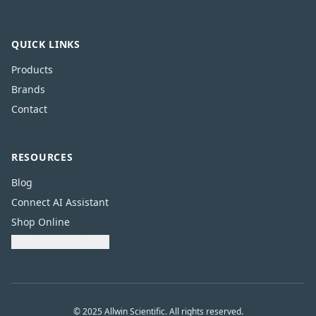
QUICK LINKS
Products
Brands
Contact
RESOURCES
Blog
Connect AI Assistant
Shop Online
Download Catalogue
© 2025 Allwin Scientific. All rights reserved.