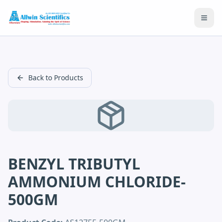
Open
Back to Products
BENZYL TRIBUTYL
AMMONIUM CHLORIDE-
500GM