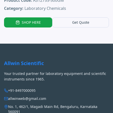
Product Code:
AS12755-500GM
Category:
Laboratory Chemicals
SHOP HERE
Get Quote
Allwin Scientific
Your trusted partner for laboratory equipment and scientific
instruments since 1965.
+91-8497000095
allwinweb@gmail.com
No. 1, 462/1, Magadi Main Rd, Bengaluru, Karnataka
560091