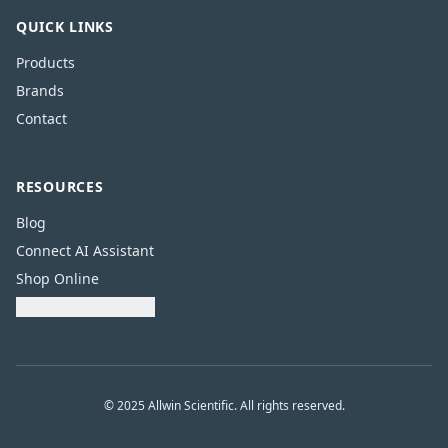
QUICK LINKS
Products
Brands
Contact
RESOURCES
Blog
Connect AI Assistant
Shop Online
Download Catalogue
© 2025 Allwin Scientific. All rights reserved.