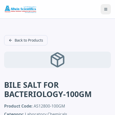
Open
Back to Products
BILE SALT FOR
BACTERIOLOGY-100GM
Product Code:
AS12800-100GM
Category:
Laboratory Chemicals