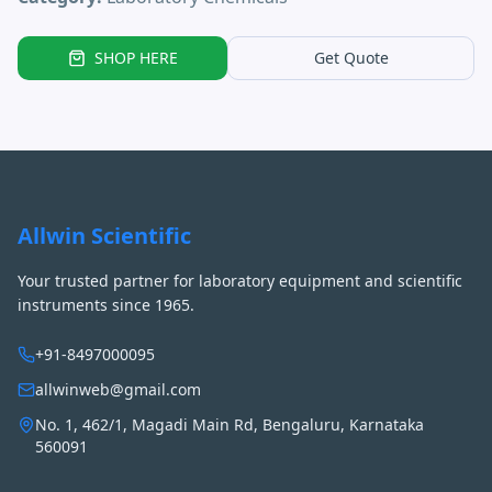
SHOP HERE
Get Quote
Allwin Scientific
Your trusted partner for laboratory equipment and scientific
instruments since 1965.
+91-8497000095
allwinweb@gmail.com
No. 1, 462/1, Magadi Main Rd, Bengaluru, Karnataka
560091