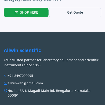
SHOP HERE
Get Quote
Allwin Scientific
Your trusted partner for laboratory equipment and scientific
instruments since 1965.
+91-8497000095
allwinweb@gmail.com
No. 1, 462/1, Magadi Main Rd, Bengaluru, Karnataka
560091