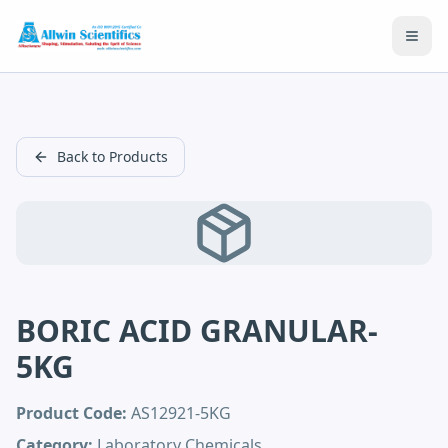
Open
Back to Products
BORIC ACID GRANULAR-
5KG
Product Code:
AS12921-5KG
Category:
Laboratory Chemicals