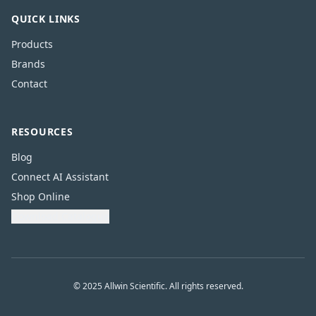
QUICK LINKS
Products
Brands
Contact
RESOURCES
Blog
Connect AI Assistant
Shop Online
Download Catalogue
© 2025 Allwin Scientific. All rights reserved.