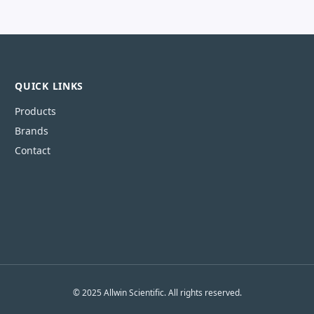
QUICK LINKS
Products
Brands
Contact
© 2025 Allwin Scientific. All rights reserved.