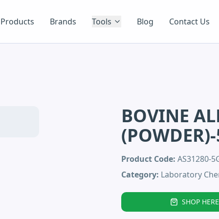
Products
Brands
Tools
Blog
Contact Us
BOVINE AL
(POWDER)
Product Code:
AS31280-
Category:
Laboratory Che
SHOP HERE