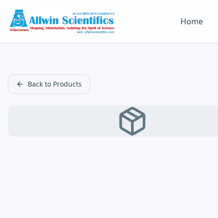
Home
Back to Products