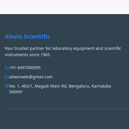
Allwin Scientific
Your trusted partner for laboratory equipment and scientific
instruments since 1965.
+91-8497000095
allwinweb@gmail.com
No. 1, 462/1, Magadi Main Rd, Bengaluru, Karnataka
560091