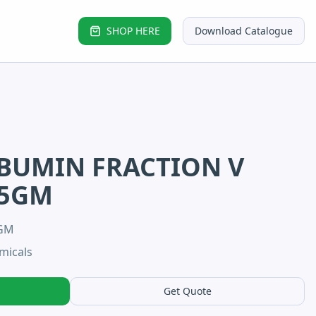
SHOP HERE
Download Catalogue
BUMIN FRACTION V
-5GM
5GM
micals
Get Quote