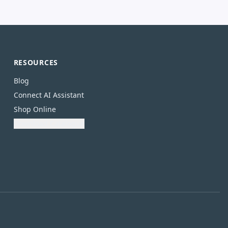
RESOURCES
Blog
Connect AI Assistant
Shop Online
Download Catalogue