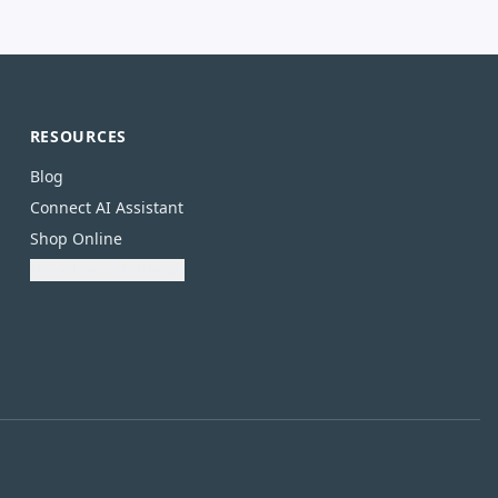
RESOURCES
Blog
Connect AI Assistant
Shop Online
Download Catalogue