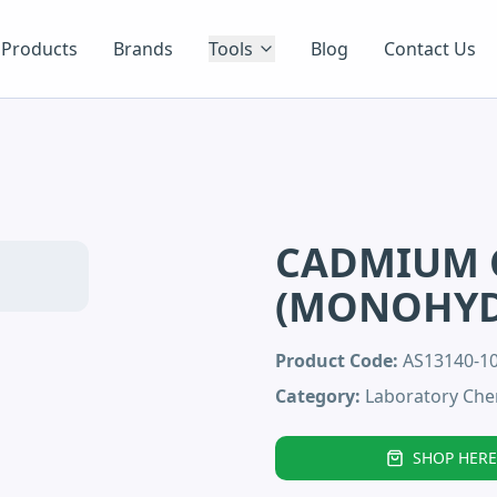
Products
Brands
Tools
Blog
Contact Us
CADMIUM 
(MONOHYD
Product Code:
AS13140-
Category:
Laboratory Che
SHOP HERE