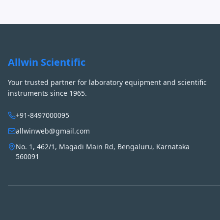
Allwin Scientific
Your trusted partner for laboratory equipment and scientific
instruments since 1965.
+91-8497000095
allwinweb@gmail.com
No. 1, 462/1, Magadi Main Rd, Bengaluru, Karnataka
560091