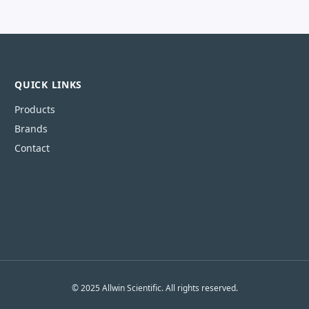
QUICK LINKS
Products
Brands
Contact
© 2025 Allwin Scientific. All rights reserved.