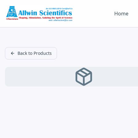
Home
Back to Products