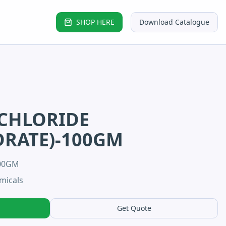
SHOP HERE
Download Catalogue
CHLORIDE
RATE)-100GM
100GM
micals
Get Quote