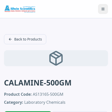
Open
Back to Products
CALAMINE-500GM
Product Code:
AS13165-500GM
Category:
Laboratory Chemicals