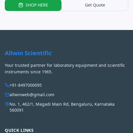
SHOP HERE
Get Quote
Allwin Scientific
Your trusted partner for laboratory equipment and scientific
instruments since 1965.
+91-8497000095
allwinweb@gmail.com
No. 1, 462/1, Magadi Main Rd, Bengaluru, Karnataka
560091
QUICK LINKS