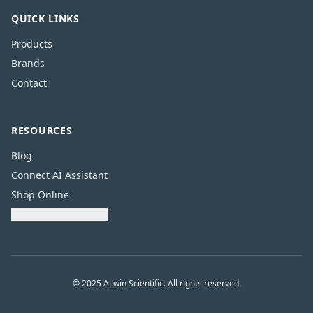
QUICK LINKS
Products
Brands
Contact
RESOURCES
Blog
Connect AI Assistant
Shop Online
Download Catalogue
© 2025 Allwin Scientific. All rights reserved.