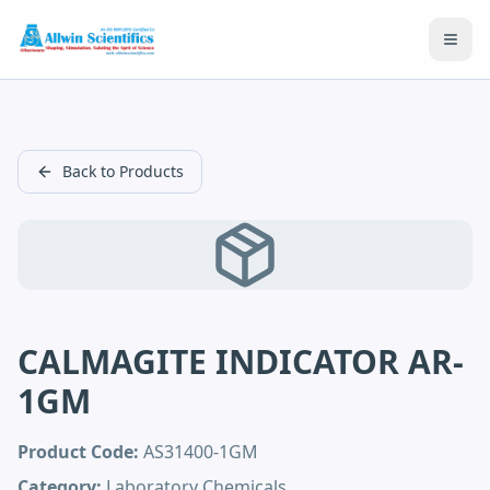
Open
Back to Products
CALMAGITE INDICATOR AR-
1GM
Product Code:
AS31400-1GM
Category:
Laboratory Chemicals