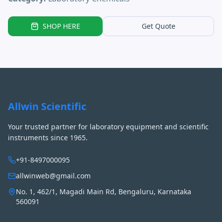
SHOP HERE
Get Quote
Allwin Scientific
Your trusted partner for laboratory equipment and scientific
instruments since 1965.
+91-8497000095
allwinweb@gmail.com
No. 1, 462/1, Magadi Main Rd, Bengaluru, Karnataka
560091