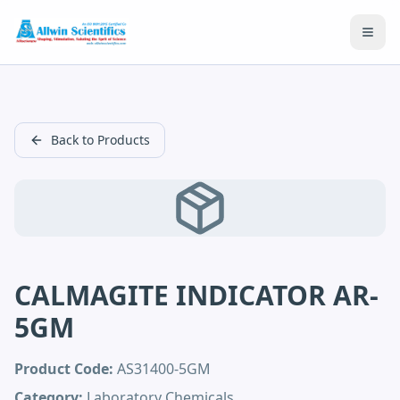
Open
Back to Products
CALMAGITE INDICATOR AR-
5GM
Product Code:
AS31400-5GM
Category:
Laboratory Chemicals