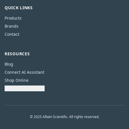
QUICK LINKS
Products
Brands
Contact
RESOURCES
Blog
Connect AI Assistant
Shop Online
Download Catalogue
© 2025 Allwin Scientific. All rights reserved.