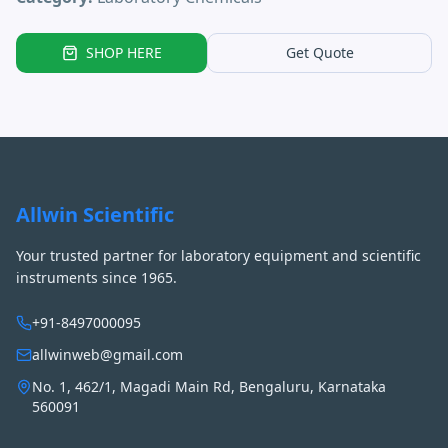
SHOP HERE
Get Quote
Allwin Scientific
Your trusted partner for laboratory equipment and scientific
instruments since 1965.
+91-8497000095
allwinweb@gmail.com
No. 1, 462/1, Magadi Main Rd, Bengaluru, Karnataka
560091