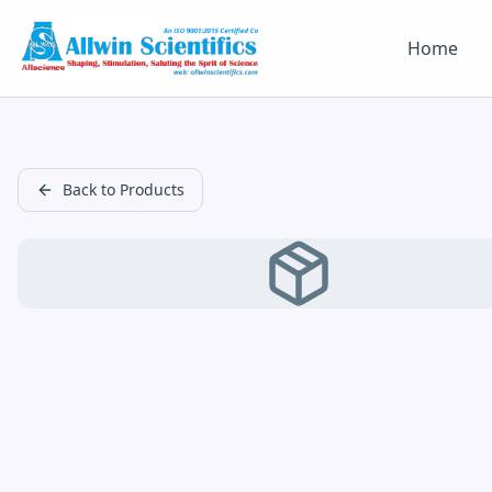
Home
Back to Products