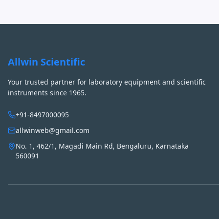
Allwin Scientific
Your trusted partner for laboratory equipment and scientific
instruments since 1965.
+91-8497000095
allwinweb@gmail.com
No. 1, 462/1, Magadi Main Rd, Bengaluru, Karnataka
560091