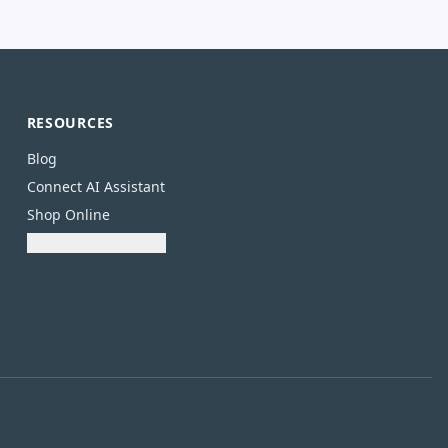
RESOURCES
Blog
Connect AI Assistant
Shop Online
Download Catalogue