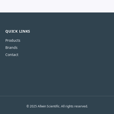
QUICK LINKS
Products
Brands
Contact
© 2025 Allwin Scientific. All rights reserved.