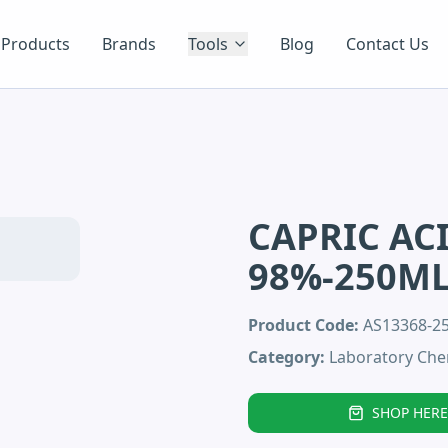
Products
Brands
Tools
Blog
Contact Us
CAPRIC AC
98%-250M
Product Code:
AS13368-2
Category:
Laboratory Che
SHOP HERE