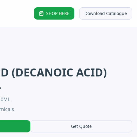
SHOP HERE
Download Catalogue
ID (DECANOIC ACID)
L
50ML
micals
Get Quote