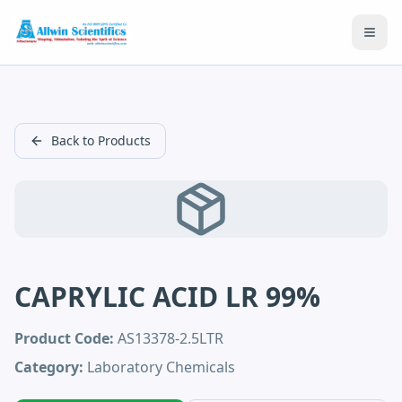
Open
Back to Products
CAPRYLIC ACID LR 99%
Product Code:
AS13378-2.5LTR
Category:
Laboratory Chemicals