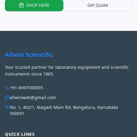
SHOP HERE
Get Quote
Allwin Scientific
Your trusted partner for laboratory equipment and scientific
instruments since 1965.
+91-8497000095
allwinweb@gmail.com
No. 1, 462/1, Magadi Main Rd, Bengaluru, Karnataka
560091
QUICK LINKS