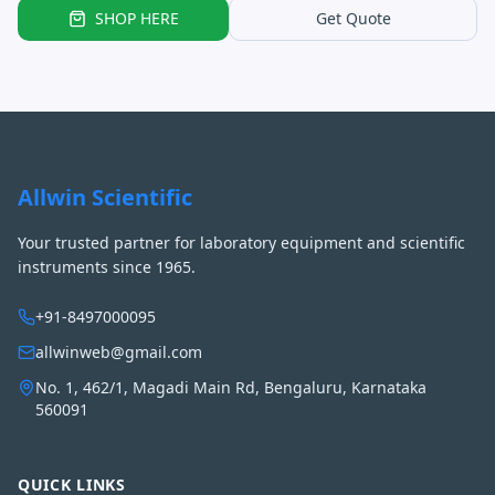
SHOP HERE
Get Quote
Allwin Scientific
Your trusted partner for laboratory equipment and scientific
instruments since 1965.
+91-8497000095
allwinweb@gmail.com
No. 1, 462/1, Magadi Main Rd, Bengaluru, Karnataka
560091
QUICK LINKS