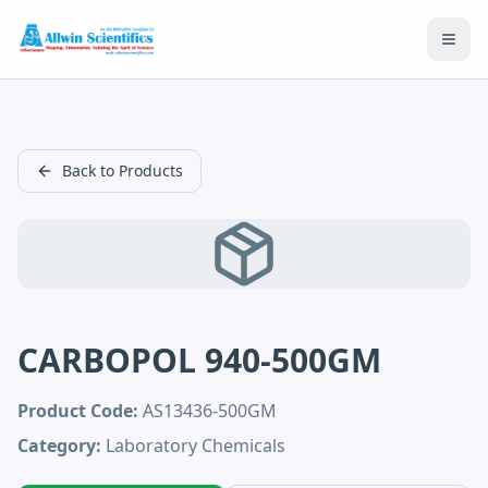
Open
Back to Products
CARBOPOL 940-500GM
Product Code:
AS13436-500GM
Category:
Laboratory Chemicals