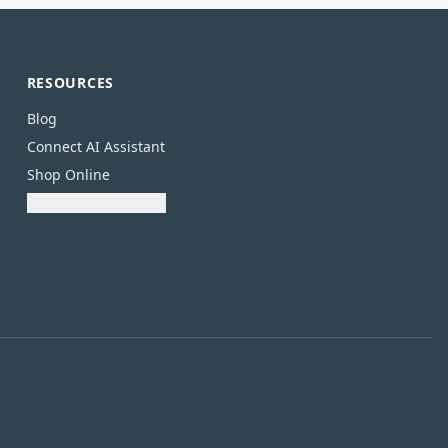
RESOURCES
Blog
Connect AI Assistant
Shop Online
Download Catalogue