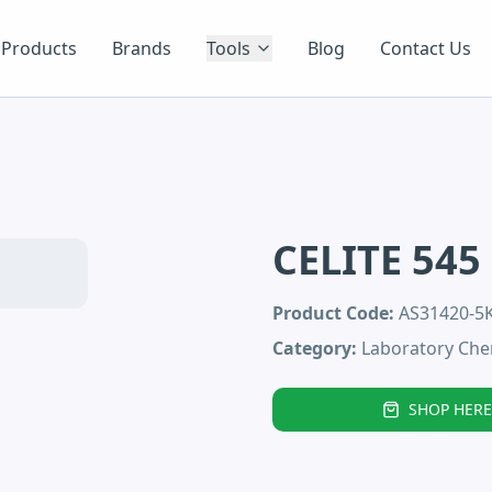
Products
Brands
Tools
Blog
Contact Us
CELITE 545
Product Code:
AS31420-5
Category:
Laboratory Che
SHOP HERE