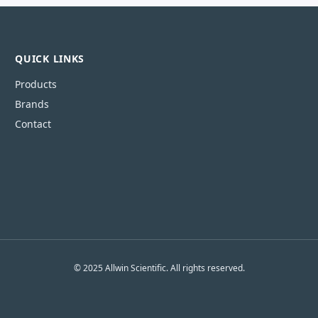
QUICK LINKS
Products
Brands
Contact
© 2025 Allwin Scientific. All rights reserved.