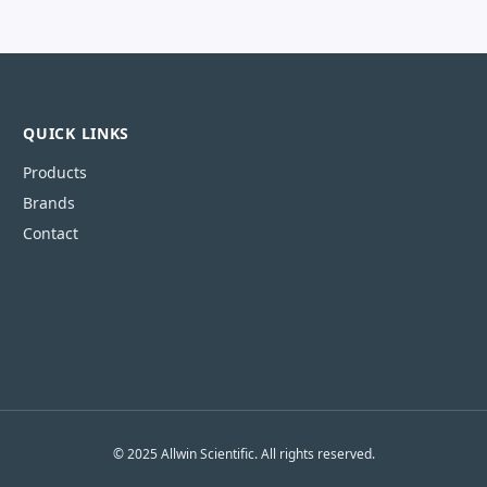
QUICK LINKS
Products
Brands
Contact
© 2025 Allwin Scientific. All rights reserved.