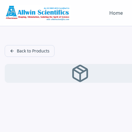
Home
Back to Products