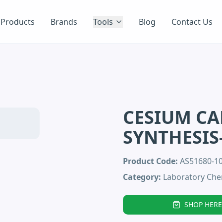
Products
Brands
Tools
Blog
Contact Us
CESIUM C
SYNTHESIS
Product Code:
AS51680-
Category:
Laboratory Che
SHOP HERE