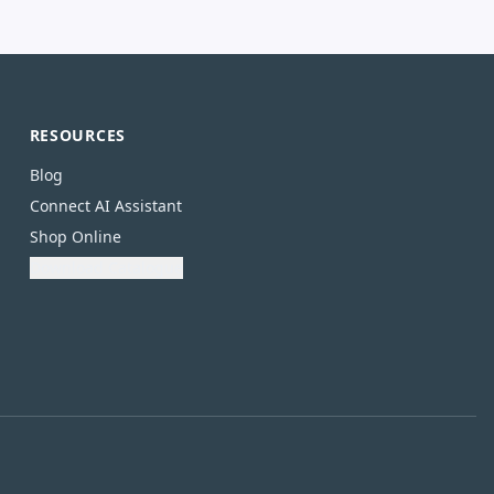
RESOURCES
Blog
Connect AI Assistant
Shop Online
Download Catalogue