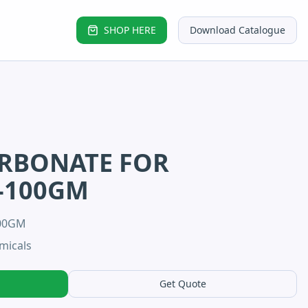
SHOP HERE
Download Catalogue
ARBONATE FOR
-100GM
100GM
micals
Get Quote