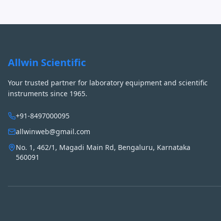
Allwin Scientific
Your trusted partner for laboratory equipment and scientific
instruments since 1965.
+91-8497000095
allwinweb@gmail.com
No. 1, 462/1, Magadi Main Rd, Bengaluru, Karnataka
560091