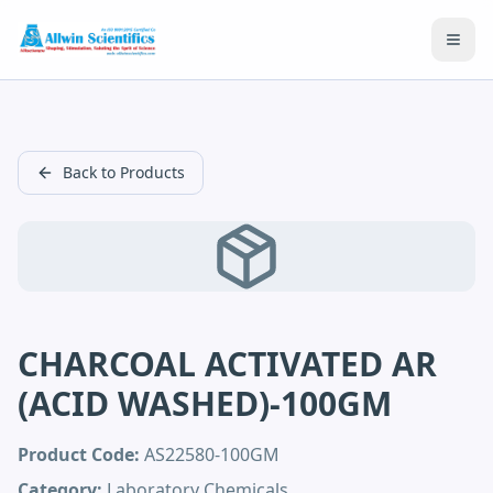
Open
Back to Products
CHARCOAL ACTIVATED AR
(ACID WASHED)-100GM
Product Code:
AS22580-100GM
Category:
Laboratory Chemicals