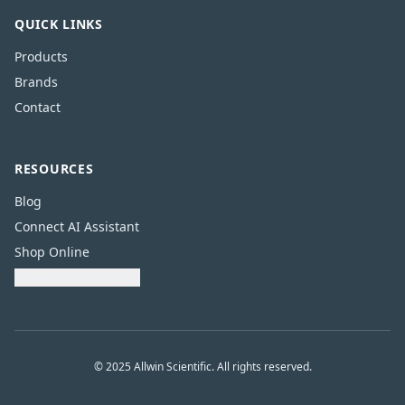
QUICK LINKS
Products
Brands
Contact
RESOURCES
Blog
Connect AI Assistant
Shop Online
Download Catalogue
© 2025 Allwin Scientific. All rights reserved.