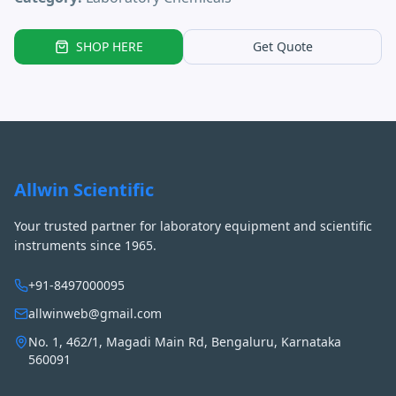
SHOP HERE
Get Quote
Allwin Scientific
Your trusted partner for laboratory equipment and scientific
instruments since 1965.
+91-8497000095
allwinweb@gmail.com
No. 1, 462/1, Magadi Main Rd, Bengaluru, Karnataka
560091