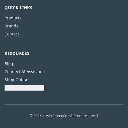
QUICK LINKS
Products
Brands
Contact
RESOURCES
Blog
Connect AI Assistant
Shop Online
Download Catalogue
© 2025 Allwin Scientific. All rights reserved.