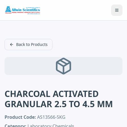
Open
Back to Products
CHARCOAL ACTIVATED
GRANULAR 2.5 TO 4.5 MM
Product Code:
AS13566-5KG
Category:
Laboratory Chemicals