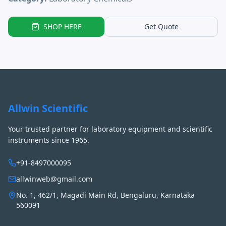
SHOP HERE
Get Quote
Allwin Scientific
Your trusted partner for laboratory equipment and scientific
instruments since 1965.
+91-8497000095
allwinweb@gmail.com
No. 1, 462/1, Magadi Main Rd, Bengaluru, Karnataka
560091