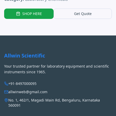
SHOP HERE
Get Quote
Allwin Scientific
Your trusted partner for laboratory equipment and scientific
instruments since 1965.
+91-8497000095
allwinweb@gmail.com
No. 1, 462/1, Magadi Main Rd, Bengaluru, Karnataka
560091