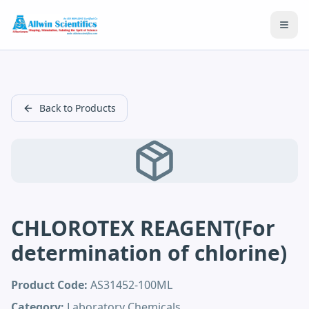
Open
Back to Products
CHLOROTEX REAGENT(For
determination of chlorine)
Product Code:
AS31452-100ML
Category:
Laboratory Chemicals