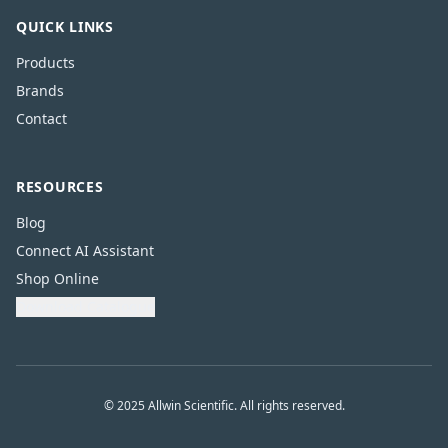
QUICK LINKS
Products
Brands
Contact
RESOURCES
Blog
Connect AI Assistant
Shop Online
Download Catalogue
© 2025 Allwin Scientific. All rights reserved.