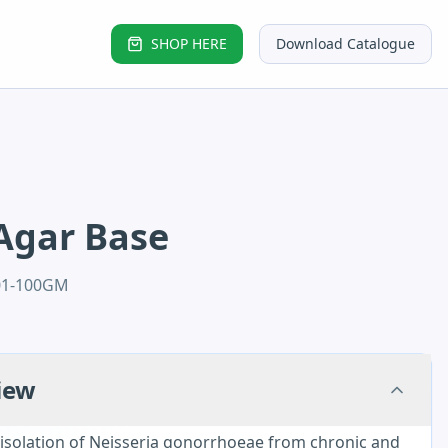
SHOP HERE
Download Catalogue
Agar Base
01-100GM
iew
solation of Neisseria gonorrhoeae from chronic and