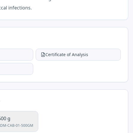
cal infections.
Certificate of Analysis
e
500 g
RDM-CAB-01-500GM