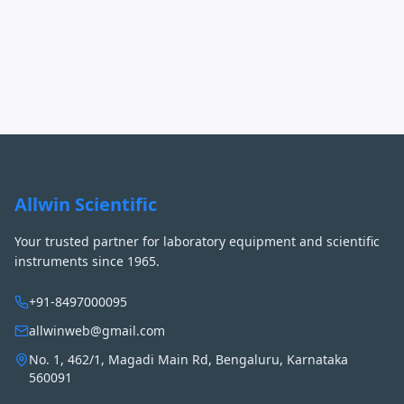
Allwin Scientific
Your trusted partner for laboratory equipment and scientific
instruments since 1965.
+91-8497000095
allwinweb@gmail.com
No. 1, 462/1, Magadi Main Rd, Bengaluru, Karnataka
560091