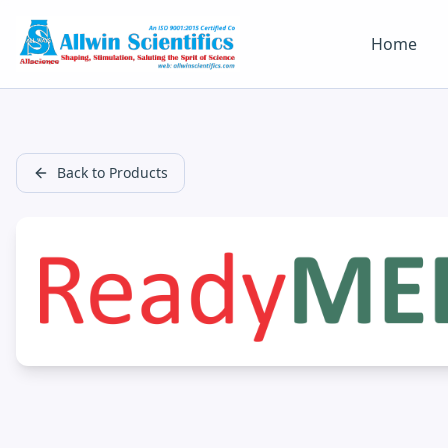
Home
Back to Products