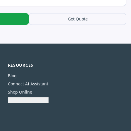
Get Quote
RESOURCES
Blog
Connect AI Assistant
Shop Online
Download Catalogue