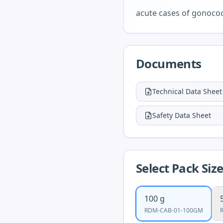
acute cases of gonococ
Documents
Technical Data Sheet
Safety Data Sheet
Select Pack Siz
100 g
RDM-CAB-01-100GM