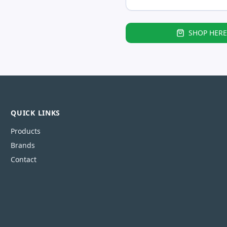
SHOP HERE
QUICK LINKS
Products
Brands
Contact