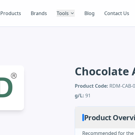
Products
Brands
Tools
Blog
Contact Us
Chocolate 
Product Code:
RDM-CAB-
g/L:
91
Product Overv
Recommended for the i