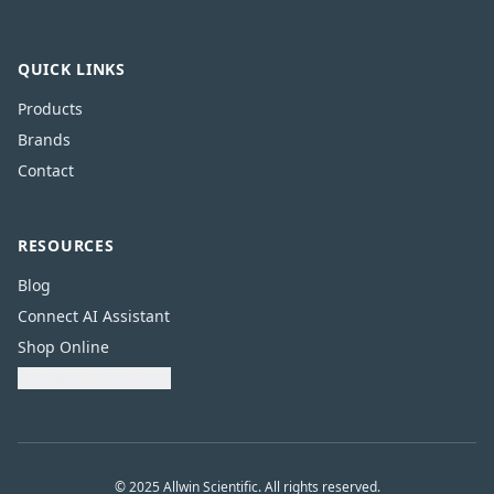
QUICK LINKS
Products
Brands
Contact
RESOURCES
Blog
Connect AI Assistant
Shop Online
Download Catalogue
© 2025 Allwin Scientific. All rights reserved.