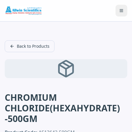
Open
Back to Products
CHROMIUM
CHLORIDE(HEXAHYDRATE)
-500GM