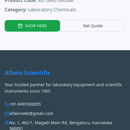
Product Code:
AS13642-500GM
Category:
Laboratory Chemicals
SHOP HERE
Get Quote
Allwin Scientific
Your trusted partner for laboratory equipment and scientific
instruments since 1965.
+91-8497000095
allwinweb@gmail.com
No. 1, 462/1, Magadi Main Rd, Bengaluru, Karnataka
560091